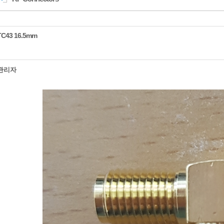
TC43 16.5mm
관리자