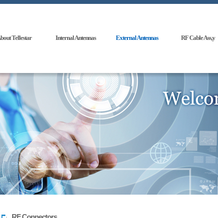
bout Tellestar
Internal Antennas
External Antennas
RF Cable Ass,y
RF Connectors