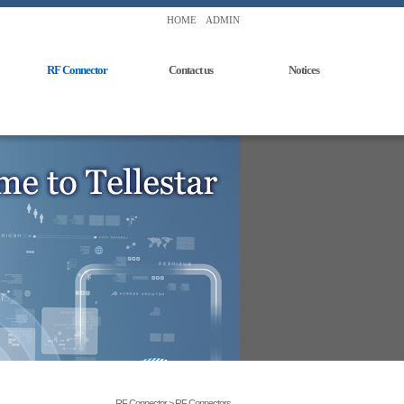
HOME
ADMIN
RF Connector
Contact us
Notices
RF Connector > RF Connectors