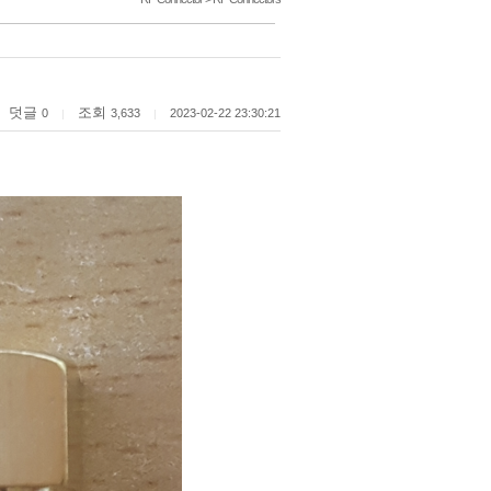
덧글
조회
0
3,633
2023-02-22 23:30:21
|
|