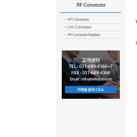
RF Connector
RF Connectors
U.FL Connectors
RF Connector Adapters