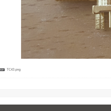
TC43.png